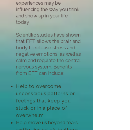
experiences may be
influencing the way you think
and show up in your life
today.
Scientific studies have shown
that EFT allows the brain and
body to release stress and
negative emotions, as well as
calm and regulate the central
nervous system. Benefits
from EFT can include:
Help to overcome
unconscious patterns or
feelings that keep you
stuck or in a place of
overwhelm
Help move us beyond fears
and limiting beliefs/patterns