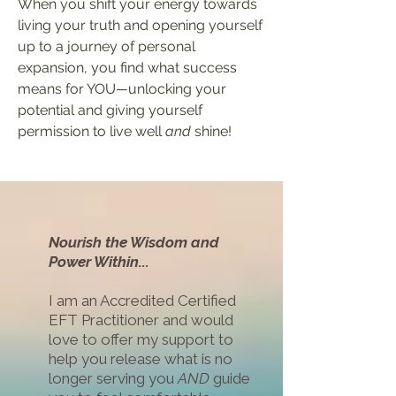
When you shift your energy towards
living your truth and opening yourself
up to a journey of personal
expansion, you find what success
means for YOU
—
unlocking your
potential and
giving yourself
permission to live well
and
shine!
Nourish the Wisdom and
Power Within...
I am an Accredited Certified
EFT Practitioner and would
love to offer my support to
help you release
what is no
longer serving you
AND
guide