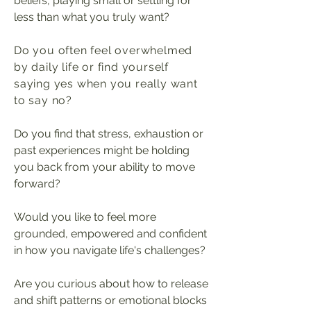
beliefs, playing small or settling for
less than what you truly want?
Do you often feel overwhelmed
by daily life or find yourself
saying yes when you really want
to say no?
Do you find that stress, exhaustion or
past experiences might be holding
you back from your ability to move
forward?
Would you like to feel more
grounded, empowe
red
and confident
in how you navigate life's challenges?
Are you curious about how to release
and shift patterns or emotional blocks