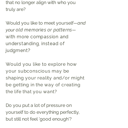
that no longer align with who you
truly are?
Would you like to meet yourself
—
and
your
old memories or patterns
—
with more compassion and
understanding, instead of
judgment?
Would you like to explore how
your subconscious may be
shaping your reality and/or might
be getting in the way of creating
the life that you want
?
Do you put a lot of pressure on
yourself to do everything perfectly,
but still not feel 'good enough'?