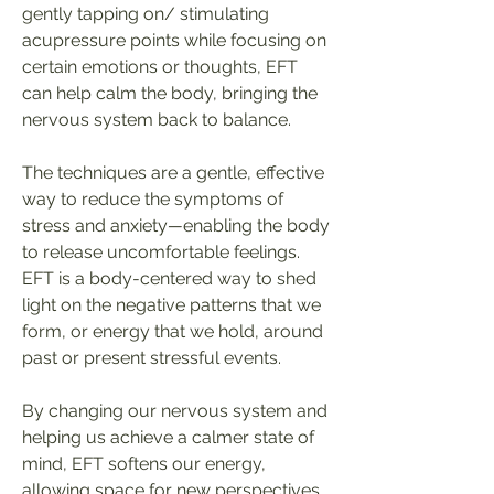
gently tapping on/ stimulating
acupressure points while focusing on
certain emotions or thoughts, EFT
can help calm the body, bringing the
nervous system back to balance.
The techniques are a gentle, effective
way to reduce the symptoms of
stress and anxiety
—
enabling the body
to release uncomfortable feelings.
EFT is a body-centered way to shed
light on the negative patterns that we
form, or energy that we hold, around
past or present stressful events.
By changing our nervous system and
helping us achieve a calmer state of
mind, EFT softens our energy,
allowing space for new perspectives