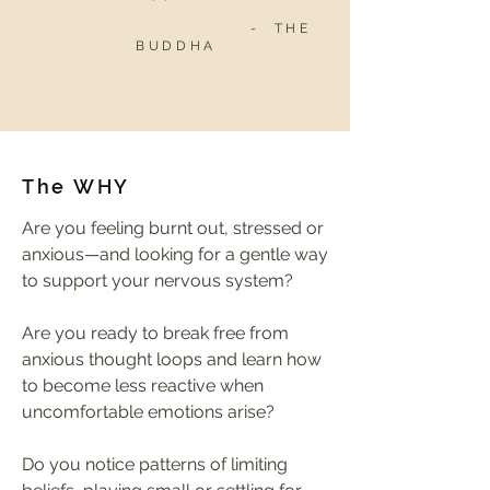
- THE
BUDDHA
The WHY
Are you feeling burnt out, stressed or
anxious—and looking for a gentle way
to support your nervous system?
Are you ready to break free from
anxious thought loops and learn how
to become less reactive when
uncomfortable emotions arise?
Do you notice patterns of limiting