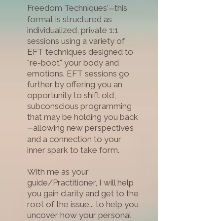
Freedom Techniques'
this
—
format is structured as
individualized, private 1:1
sessions using a variety of
EFT techniques designed to
"re-boot" your body and
emotions. EFT sessions go
further by offering you an
opportunity to shift old,
subconscious programming
that may be holding you back
allowing new perspectives
—
and a connection to your
inner spark to take form.
W
ith me as your
guide/Practitioner, I will help
you gain clarity and get to the
root of the issue... to help you
uncover how your personal