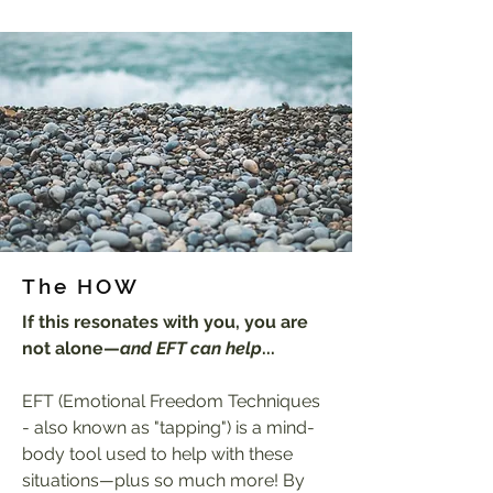
The HOW
If this resonates with you, you are
not alone—
and EFT can help
...
EFT (Emotional Freedom Techniques
- also known as "tapping") is a mind-
body tool used to help with these
situations
—
plus so much more! By