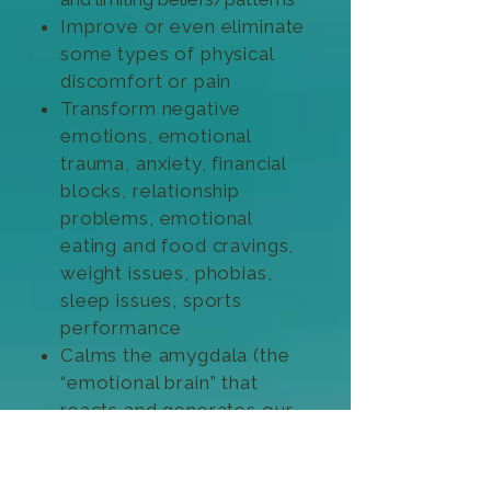
Improve or even eliminate
some types of physical
discomfort or pain
Transform negative
emotions, emotional
trauma, anxiety, financial
blocks, relationship
problems, emotional
eating and food cravings,
weight issues, phobias,
sleep issues, sports
performance
Calms the amygdala (the
“emotional brain” that
reacts and generates our
fight, flight or freeze
response)