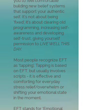
you to
feel comfortable
building new belief systems
that support your authentic
self. It's not about being
'fixed', it's about clearing old
programming, increasing self-
awareness and developing
self-trust, giving yourself
permission to
LIVE WELL THIS
DAY.
Most people recognize EFT
as 'tapping'. Tapping is based
on EFT, but usually involves
scripts - it is effective and
comforting for everyday
stress relief/overwhelm or
shifting your emotional state
in the moment.
EFT stands for 'Emotional