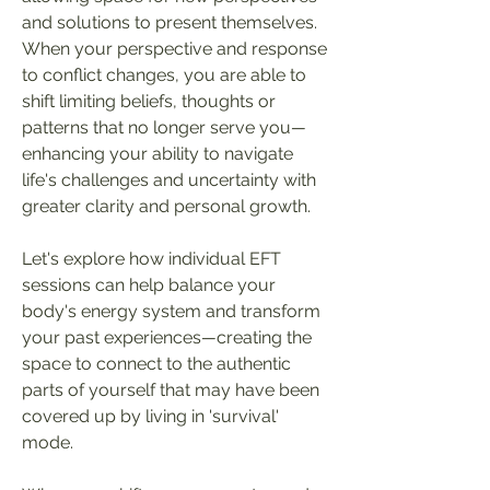
and solutions to present themselves.
When your perspective and response
to conflict changes, you are able to
shift limiting beliefs, thoughts or
patterns that no longer serve you
—
enhancing your ability to navigate
life's challenges and uncertainty with
greater clarity and personal growth.
Let's explore how individual EFT
sessions can help balance your
body's energy system and transform
your past experiences
—
creating
the
space to connect to the authentic
parts of yourself that may have been
covered up by living in 'survival'
mode.