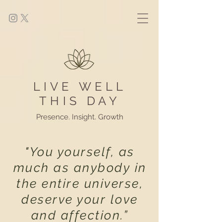
LIVE WELL
THIS DAY
Presence. Insight. Growth
"You yourself, as
much as anybody in
the entire universe,
deserve your love
and affection.”