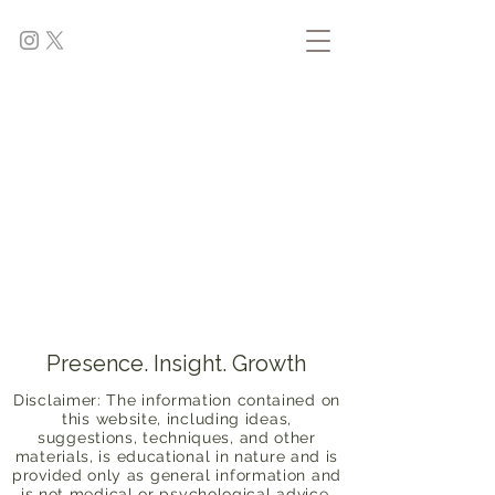
Presence. Insight. Growth
Disclaimer: The information contained on
this website, including ideas,
suggestions, techniques, and other
materials, is educational in nature and is
provided only as general information and
is not medical or psychological advice.