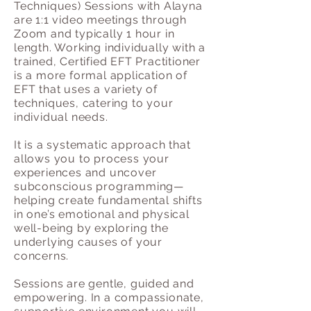
Techniques) Sessions with Alayna
are 1:1 video meetings through
Zoom and typically 1 hour in
length. Working individually with a
trained, Certified EFT Practitioner
is a more formal application of
EFT that uses a variety of
techniques, catering to your
individual needs.
It is a systematic approach that
allows you to process your
experiences and uncover
subconscious programming—
helping create fundamental shifts
in one’s emotional and physical
well-being by exploring the
underlying causes of your
concerns.
Sessions are gentle, guided and
empowering. In a compassionate,