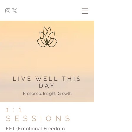
LIVE WELL THIS
DAY
Presence. Insight. Growth
1:1
SESSIONS
EFT (Emotional Freedom