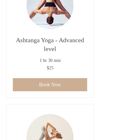
Ashtanga Yoga - Advanced
level
1 hr 30 min
25
$25
US
dollars
Book Now