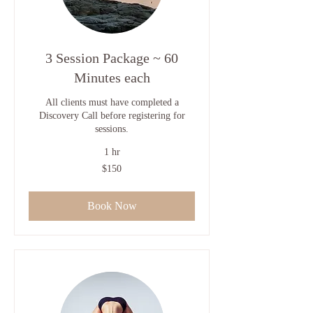
3 Session Package ~ 60
Minutes each
All clients must have completed a
Discovery Call before registering for
sessions.
1 hr
150
$150
US
dollars
Book Now