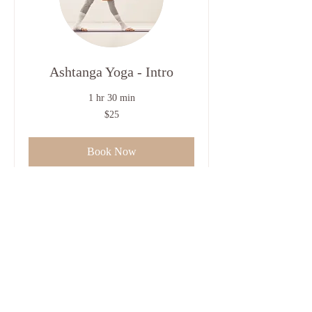
Ashtanga Yoga - Intro
1 hr 30 min
25
$25
US
dollars
Book Now