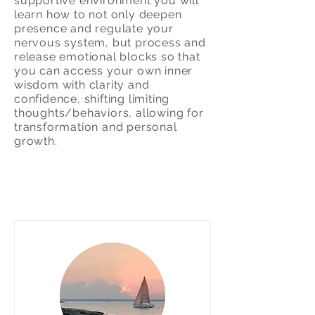
supportive environment you will
learn how to not only deepen
presence and regulate your
nervous system, but process and
release emotional blocks so that
you can access your own inner
wisdom with clarity and
confidence, shifting limiting
thoughts/behaviors, allowing for
transformation and personal
growth.