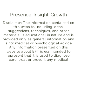
Presence. Insight. Growth
Disclaimer: The information contained on
this website, including ideas,
suggestions, techniques, and other
materials, is educational in nature and is
provided only as general information and
is not medical or psychological advice.
Any information presented on this
website about EFT is
not
intended to
represent that it is used to diagnose,
cure, treat or prevent any medical
problem or psychological disorder, nor is
EFT intended as a substitute for seeking
professional health care advice. Alayna
is not a licensed mental health
professional. Please consult your health
care provider or licensed therapist with
any concerns about your physical or
mental health. By submitting this form,
you acknowledge this and take full
responsibility for your personal mental
health and safety. Compliance with all