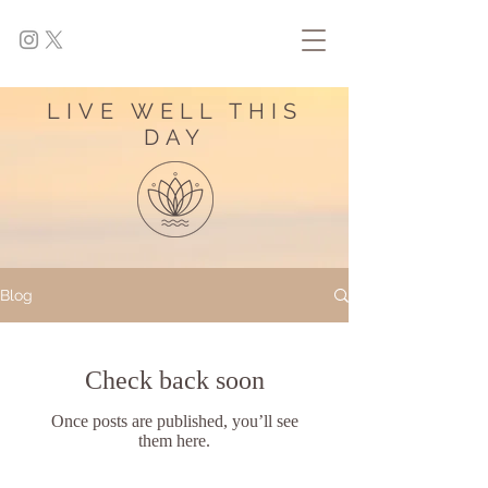
LIVE WELL THIS
DAY
Blog
Check back soon
Once posts are published, you’ll see
them here.